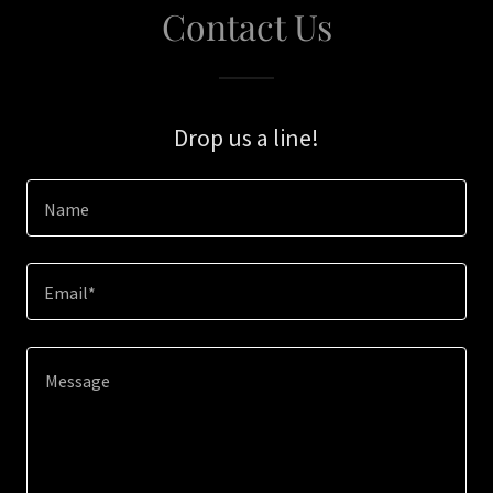
Contact Us
Drop us a line!
Name
Email*