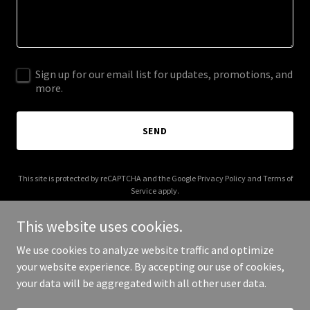
Sign up for our email list for updates, promotions, and
more.
SEND
This site is protected by reCAPTCHA and the Google
Privacy Policy
and
Terms of
Service
apply.
This website uses cookies.
We use cookies to analyze website traffic and optimize
your website experience. By accepting our use of cookies,
Copyright © 2025 sheik yerbooty - All Rights Reserved.
your data will be aggregated with all other user data.
Powered by