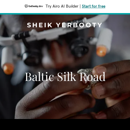
Try Airo AI Builder
|
Start for free
SHEIK YERBOOTY
Baltic Silk Road